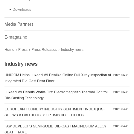
Downloads
Media Partners
E-magazine
Home > Press > Press Releases > Industry news
Industry news
UNICOM Helps Luxeed V9 Realize Online Full X-ray Inspection of
2026-05-28
Integrated Die-Cast Rear Floor
Luxeed V9 Debuts World-First Electromagnetic Thermal Control
2026-05-28
Die-Casting Technology
EUROPEAN FOUNDRY INDUSTRY SENTIMENT INDEX (FISI)
2026-04-28
SHOWS A CAUTIOUSLY OPTIMISTIC OUTLOOK
FAW DEVELOPS SEMI-SOLID DIE-CAST MAGNESIUM ALLOY
2026-04-28
SEAT FRAME