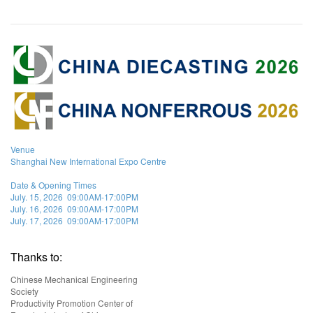
Venue
Shanghai New International Expo Centre
Date & Opening Times
July. 15, 2026 09:00AM-17:00PM
July. 16, 2026 09:00AM-17:00PM
July. 17, 2026 09:00AM-17:00PM
Thanks to:
Chinese Mechanical Engineering
Society
Productivity Promotion Center of