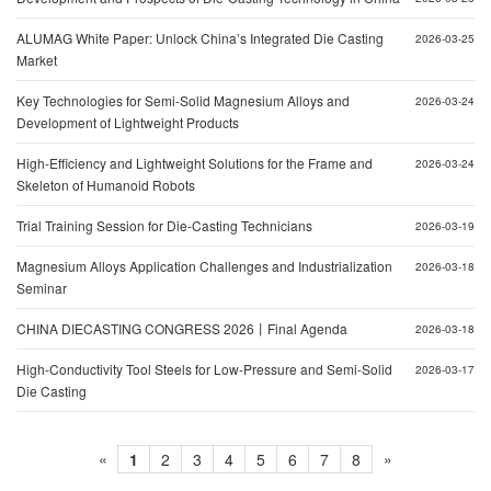
ALUMAG White Paper: Unlock China’s Integrated Die Casting
2026-03-25
Market
Key Technologies for Semi-Solid Magnesium Alloys and
2026-03-24
Development of Lightweight Products
High-Efficiency and Lightweight Solutions for the Frame and
2026-03-24
Skeleton of Humanoid Robots
Trial Training Session for Die-Casting Technicians
2026-03-19
Magnesium Alloys Application Challenges and Industrialization
2026-03-18
Seminar
CHINA DIECASTING CONGRESS 2026丨Final Agenda
2026-03-18
High-Conductivity Tool Steels for Low-Pressure and Semi-Solid
2026-03-17
Die Casting
«
»
1
2
3
4
5
6
7
8