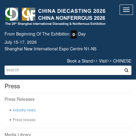
Toggl
navig
From Beginning Of The Exhibition
Day
0
July 15-17, 2026
Shanghai New International Expo Centre N1-N5
>>
>>
Book a Stand
Visit
CHINESE
Press
Press Releases
Industry news
Press release
Media Library