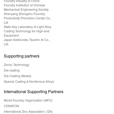
Foundry Industry of China
Foundry Institution of Chinese
Mechanical Engineering Society
Shenyang Zhongzhu Foundry
Productivity Promotion Center Co.,
Ltd
State Key Laboratory of Light Alloy
Casting Technology for High-end
Equipment
Japan Keikinzoku Tsushin Al Co.,
Ltd.
Supporting partners
Zonzu Technology
Die-casting
Die-Casting Weekly
Special Casting & Nonferrous Alloys
International Supporting Partners
World Foundry Organization (WFO)
CEMAFON
International Zinc Association ( IZA)