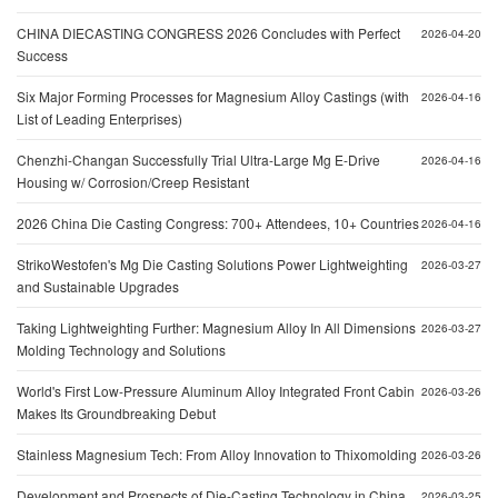
CHINA DIECASTING CONGRESS 2026 Concludes with Perfect
2026-04-20
Success
Six Major Forming Processes for Magnesium Alloy Castings (with
2026-04-16
List of Leading Enterprises)
Chenzhi-Changan Successfully Trial Ultra-Large Mg E-Drive
2026-04-16
Housing w/ Corrosion/Creep Resistant
2026 China Die Casting Congress: 700+ Attendees, 10+ Countries
2026-04-16
StrikoWestofen's Mg Die Casting Solutions Power Lightweighting
2026-03-27
and Sustainable Upgrades
Taking Lightweighting Further: Magnesium Alloy In All Dimensions
2026-03-27
Molding Technology and Solutions
World's First Low-Pressure Aluminum Alloy Integrated Front Cabin
2026-03-26
Makes Its Groundbreaking Debut
Stainless Magnesium Tech: From Alloy Innovation to Thixomolding
2026-03-26
Development and Prospects of Die-Casting Technology in China
2026-03-25