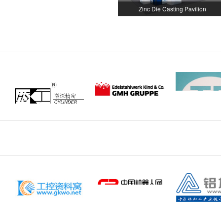
Zinc Die Casting Pavilion