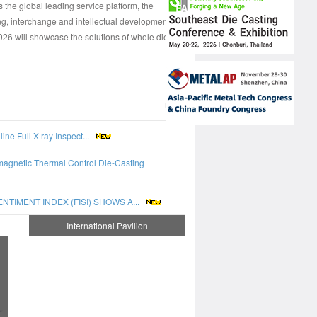
e global leading service platform, the
ng, interchange and intellectual development.
 will showcase the solutions of whole die
more
e Full X-ray Inspect...
magnetic Thermal Control Die-Casting
IMENT INDEX (FISI) SHOWS A...
International Pavilion