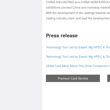
CHINA DIECASTING and CHINA NONFERROUS will b
exhibitions connect China and overseas markets,
With the development of die castings towards
casting industry chain and lead the development t
Press release
Technology Tour Led by Expert: Mg HPDC & Thi
Technology Tour Led by Expert: Mg HPDC & Thi
OEMs Care More About This Drive Component 
Premium Card Service