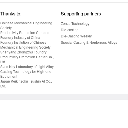
Thanks to:
Supporting partners
Chinese Mechanical Engineering
Zonzu Technology
Society
Die-casting
Productivity Promotion Center of
Die-Casting Weekly
Foundry Industry of China
Foundry Institution of Chinese
Special Casting & Nonferrous Alloys
Mechanical Engineering Society
Shenyang Zhongzhu Foundry
Productivity Promotion Center Co.,
Ltd
State Key Laboratory of Light Alloy
Casting Technology for High-end
Equipment
Japan Keikinzoku Tsushin Al Co.,
Ltd.