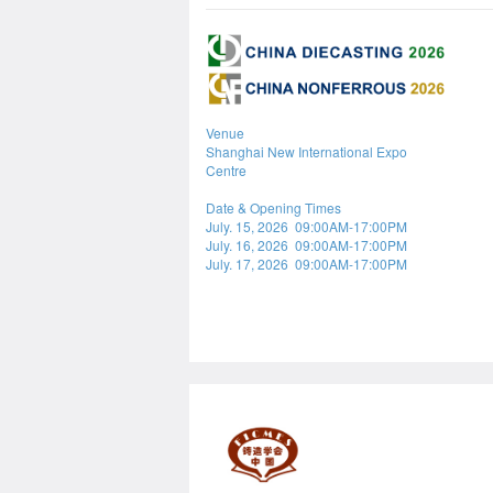
Venue
Shanghai New International Expo
Centre
Date & Opening Times
July. 15, 2026 09:00AM-17:00PM
July. 16, 2026 09:00AM-17:00PM
July. 17, 2026 09:00AM-17:00PM