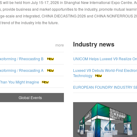
e held from July 15-17, 2026 in Shanghai New International Expo Centre. As th
 provide business and market opportunities to the industry, promote mutual learni
 large-scale and integrated, CHINA DIECASTING 2026 and CHINA NONFERROUS 2026
rend of the industry into the future.
Industry news
more
xoforming / Rheocasting B
UNICOM Helps Luxeed V9 Realize Onlin
xoforming / Rheocasting A
Luxeed V9 Debuts World-First Electro
Technology
Than You Might Imagine
EUROPEAN FOUNDRY INDUSTRY SENT
Global Events