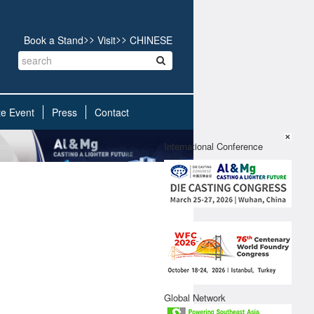
>>
>>
Book a Stand
Visit
CHINESE
te Event
Press
Contact
X
International Conference
Global Network