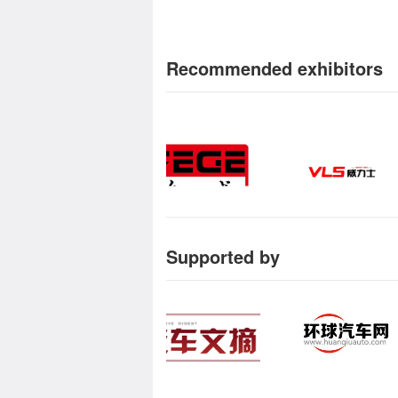
Recommended exhibitors
Supported by