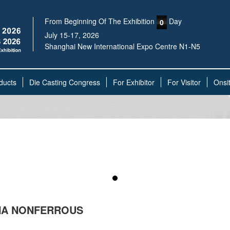
From Beginning Of The Exhibition
Day
0
July 15-17, 2026
Shanghai New International Expo Centre N1-N5
ducts
Die Casting Congress
For Exhibitor
For Visitor
Onsi
INA NONFERROUS