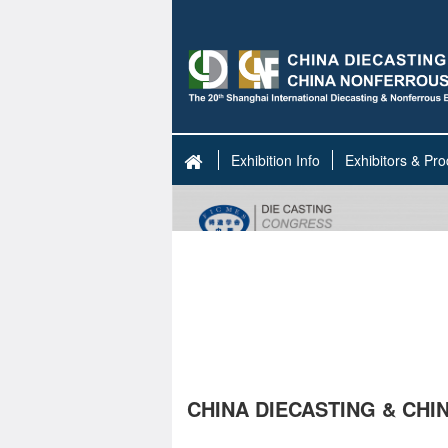
Exhibition Info
Exhibitors & Pro
CHINA DIECASTING & CH