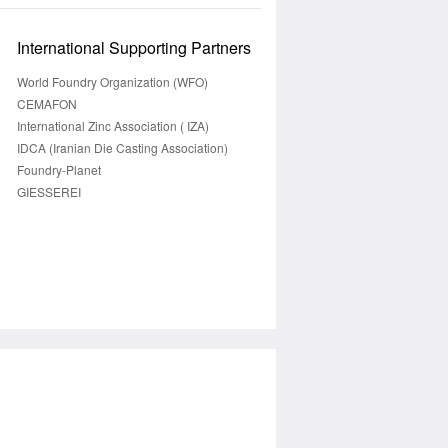
International Supporting Partners
World Foundry Organization (WFO)
CEMAFON
International Zinc Association ( IZA)
IDCA (Iranian Die Casting Association)
Foundry-Planet
GIESSEREI