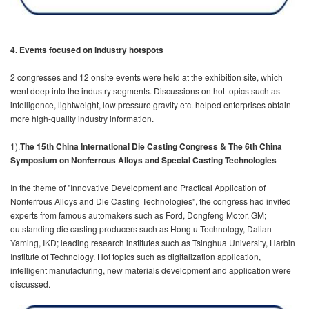
4.
Events focused on industry hotspots
2 congresses and 12 onsite events were held at the exhibition site, which
went deep into the industry segments. Discussions on hot topics such as
intelligence, lightweight, low pressure gravity etc. helped enterprises obtain
more high-quality industry information.
1).
The 15th China International Die Casting Congress & The 6th China
Symposium on Nonferrous Alloys and Special Casting Technologies
In the theme of "Innovative Development and Practical Application of
Nonferrous Alloys and Die Casting Technologies", the congress had invited
experts from famous automakers such as Ford, Dongfeng Motor, GM;
outstanding die casting producers such as Hongtu Technology, Dalian
Yaming, IKD; leading research institutes such as Tsinghua University, Harbin
Institute of Technology. Hot topics such as digitalization application,
intelligent manufacturing, new materials development and application were
discussed.