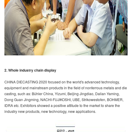
2. Whole industry chain display
CHINA DIECASTING 2020 focused on the world's advanced technology,
equipment and mainstream products in the field of nonferrous metals and die
casting, such as: Bühler China, Yizumi, Beijing Jingdiao, Dalian Yaming,
Dong Guan Jingming, NACHI-FUJIKOSHI, UBE, Strikowestofen, BOHMER,
IDRA etc. Exhibitors showed a positive attitude to the market to share the
industry new products, new technology, new applications.