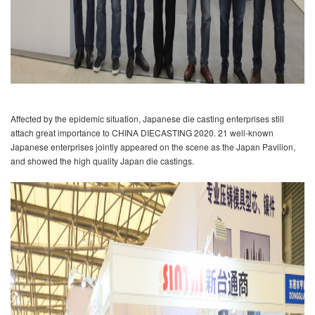
Affected by the epidemic situation, Japanese die casting enterprises still
attach great importance to CHINA DIECASTING 2020. 21 well-known
Japanese enterprises jointly appeared on the scene as the Japan Pavilion,
and showed the high quality Japan die castings.