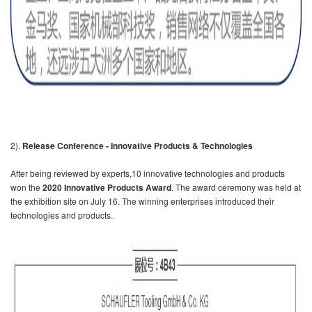
2).
Release Conference - Innovative Products & Technologies
After being reviewed by experts,10 innovative technologies and products
won the
2020 Innovative Products Award
. The award ceremony was held at
the exhibition site on July 16. The winning enterprises introduced their
technologies and products.