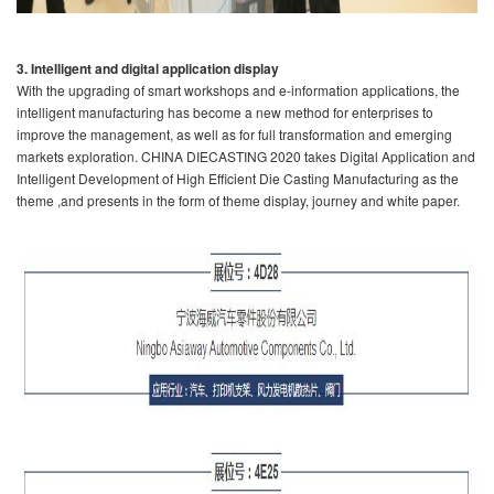
3. Intelligent and digital application display
With the upgrading of smart workshops and e-information applications, the
intelligent manufacturing has become a new method for enterprises to
improve the management, as well as for full transformation and emerging
markets exploration. CHINA DIECASTING 2020 takes Digital Application and
Intelligent Development of High Efficient Die Casting Manufacturing as the
theme ,and presents in the form of theme display, journey and white paper.