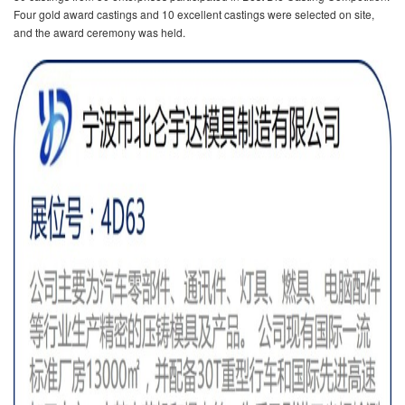
Four gold award castings and 10 excellent castings were selected on site,
and the award ceremony was held.