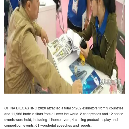
CHINA DIECASTING 2020 attracted a total of 262 exhibitors from 9 countries
and 11,986 trade visitors from all over the world. 2 congresses and 12 onsite
events were held, including 1 theme event, 4 casting product display and
competition events, 61 wonderful speeches and reports.