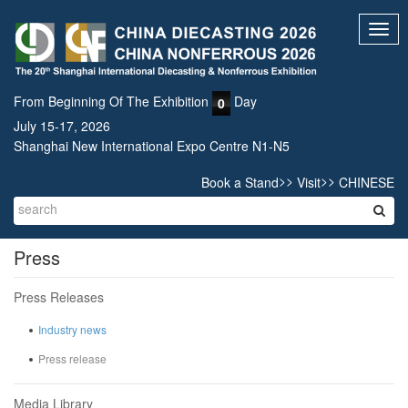
Toggl
navig
From Beginning Of The Exhibition
Day
0
July 15-17, 2026
Shanghai New International Expo Centre N1-N5
>>
>>
Book a Stand
Visit
CHINESE
Press
Press Releases
Industry news
Press release
Media Library