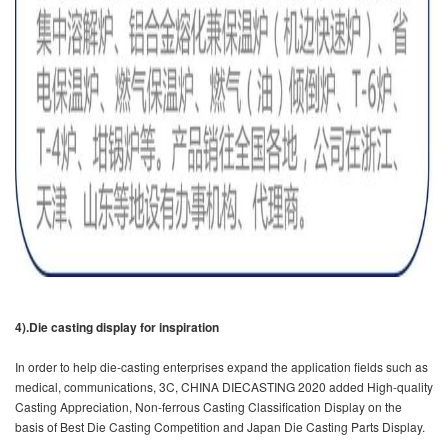
4).Die casting display for inspiration
In order to help die-casting enterprises expand the application fields such as
medical, communications, 3C, CHINA DIECASTING 2020 added High-quality
Casting Appreciation, Non-ferrous Casting Classification Display on the
basis of Best Die Casting Competition and Japan Die Casting Parts Display.