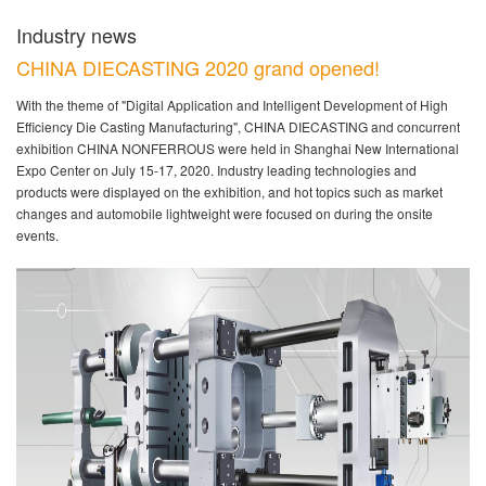
Industry news
CHINA DIECASTING 2020 grand opened!
With the theme of "Digital Application and Intelligent Development of High
Efficiency Die Casting Manufacturing", CHINA DIECASTING and concurrent
exhibition CHINA NONFERROUS were held in Shanghai New International
Expo Center on July 15-17, 2020. Industry leading technologies and
products were displayed on the exhibition, and hot topics such as market
changes and automobile lightweight were focused on during the onsite
events.