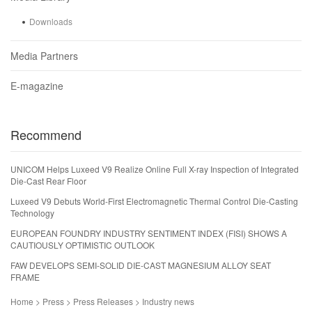
Downloads
Media Partners
E-magazine
Recommend
UNICOM Helps Luxeed V9 Realize Online Full X-ray Inspection of Integrated
Die-Cast Rear Floor
Luxeed V9 Debuts World-First Electromagnetic Thermal Control Die-Casting
Technology
EUROPEAN FOUNDRY INDUSTRY SENTIMENT INDEX (FISI) SHOWS A
CAUTIOUSLY OPTIMISTIC OUTLOOK
FAW DEVELOPS SEMI-SOLID DIE-CAST MAGNESIUM ALLOY SEAT
FRAME
Home > Press > Press Releases > Industry news