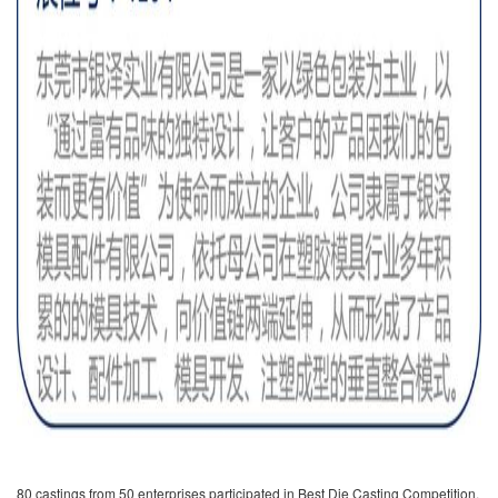
80 castings from 50 enterprises participated in Best Die Casting Competition.