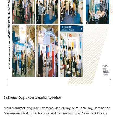
3).
Theme Day, experts gather together
Mold Manufacturing Day, Overseas Market Day, Auto-Tech Day, Seminar on
Magnesium Casting Technology and Seminar on Low Pressure & Gravity