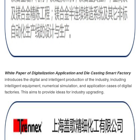
White Paper of Digitalization Application and Die Casting Smart Factory
introduces the digital and intelligent production of the industry, including
intelligent equipment, numerical simulation, and application cases of digital
factories. This aims to provide ideas for industry upgrading.