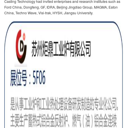
Casting Technology had invited enterprises and research institutes such as
Ford China, Dongfeng, GF, IDRA, Beijing Jingdiao Group, MAGMA, Eaton
China, Techno Wave, Visi-trak, HYSH, Jiangsu University.