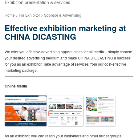
Exhibition presentation & services
Home > For Exhibitor > Sponsor & Advertising
Effective exhibition marketing at
CHINA DICASTING
We offer you effective advertising opportunities for all media – simply choose
your desired advertising medium and make CHINA DIECASTING a success
for you as an exhibitor. Take advantage of services from our cost-effective
marketing package.
Online Media
As an exhibitor, you can reach your customers and other target groups