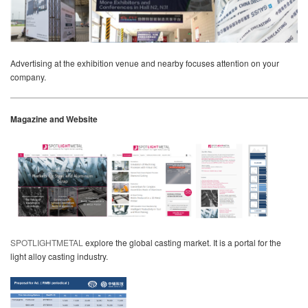
Advertising at the exhibition venue and nearby focuses attention on your
company.
Magazine and Website
SPOTLIGHTMETAL
explore the global casting market. It is a portal for the
light alloy casting industry.