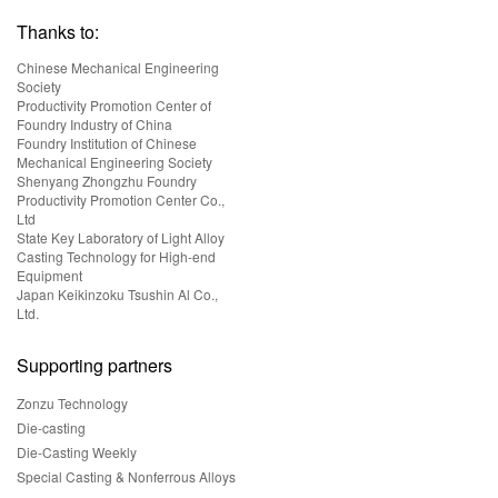
Thanks to:
Chinese Mechanical Engineering
Society
Productivity Promotion Center of
Foundry Industry of China
Foundry Institution of Chinese
Mechanical Engineering Society
Shenyang Zhongzhu Foundry
Productivity Promotion Center Co.,
Ltd
State Key Laboratory of Light Alloy
Casting Technology for High-end
Equipment
Japan Keikinzoku Tsushin Al Co.,
Ltd.
Supporting partners
Zonzu Technology
Die-casting
Die-Casting Weekly
Special Casting & Nonferrous Alloys