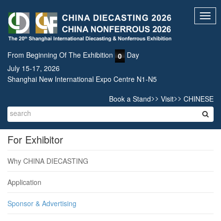
Toggl
navig
From Beginning Of The Exhibition
Day
0
July 15-17, 2026
Shanghai New International Expo Centre N1-N5
>>
>>
Book a Stand
Visit
CHINESE
For Exhibitor
Why CHINA DIECASTING
Application
Sponsor & Advertising