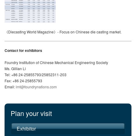
《Diecasting World Magazine》- Focus on Chinese die casting market.
Contact for exhibitors
Foundry Institution of Chinese Mechanical Engineering Society
Ms. Gillian Li
Tel: +86 24-25855793/25852311-203
Fax: +86 24-25855793
Email:
lmt@foundrynations.com
Plan your visit
Exhibitor