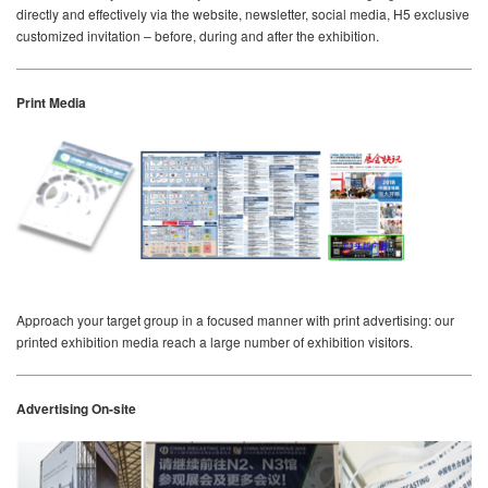
directly and effectively via the website, newsletter, social media, H5 exclusive
customized invitation – before, during and after the exhibition.
Print Media
Approach your target group in a focused manner with print advertising: our
printed exhibition media reach a large number of exhibition visitors.
Advertising On-site