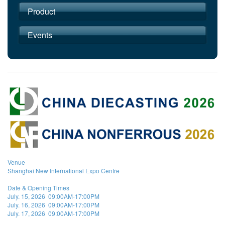
Product
Events
Venue
Shanghai New International Expo Centre
Date & Opening Times
July. 15, 2026 09:00AM-17:00PM
July. 16, 2026 09:00AM-17:00PM
July. 17, 2026 09:00AM-17:00PM