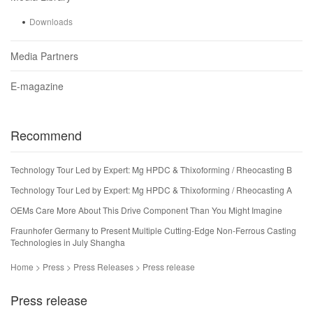
Downloads
Media Partners
E-magazine
Recommend
Technology Tour Led by Expert: Mg HPDC & Thixoforming / Rheocasting B
Technology Tour Led by Expert: Mg HPDC & Thixoforming / Rheocasting A
OEMs Care More About This Drive Component Than You Might Imagine
Fraunhofer Germany to Present Multiple Cutting-Edge Non-Ferrous Casting
Technologies in July Shangha
Home > Press > Press Releases > Press release
Press release