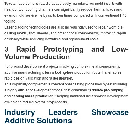
Toyota
have demonstrated that additively manufactured mold inserts with
near-contour cooling channels can significantly reduce thermal loads and
extend mold service life by up to four times compared with conventional H13
tooling.
Laser cladding technologies are also increasingly used to repair worn die
casting molds, shot sleeves, and other critical components, improving repair
efficiency while reducing downtime and replacement costs.
3
Rapid Prototyping and Low-
Volume Production
For product development projects involving complex metal components,
additive manufacturing offers a tooling-free production route that enables
rapid design validation and faster iteration.
This capability complements conventional casting processes by establishing
a highly efficient development model that combines
“additive prototyping
and casting mass production,”
helping manufacturers shorten development
cycles and reduce overall project costs.
Industry Leaders Showcase
Additive Solutions