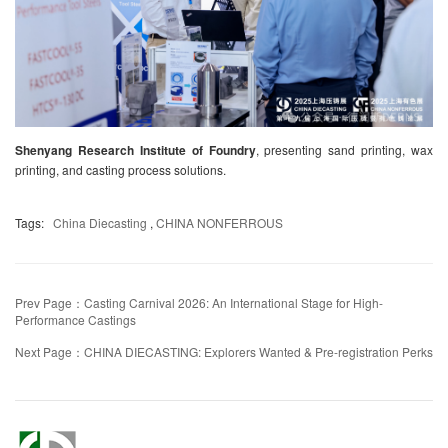
Shenyang Research Institute of Foundry
, presenting sand printing, wax
printing, and casting process solutions.
Tags:
China Diecasting
,
CHINA NONFERROUS
Prev Page：Casting Carnival 2026: An International Stage for High-
Performance Castings
Next Page：CHINA DIECASTING: Explorers Wanted & Pre-registration Perks