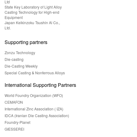
Ltd
State Key Laboratory of Light Alloy
Casting Technology for High-end
Equipment
Japan Keikinzoku Tsushin Al Co.,
Ltd.
Supporting partners
Zonzu Technology
Die-casting
Die-Casting Weekly
Special Casting & Nonferrous Alloys
International Supporting Partners
World Foundry Organization (WFO)
CEMAFON
International Zinc Association ( IZA)
IDCA (Iranian Die Casting Association)
Foundry-Planet
GIESSEREI