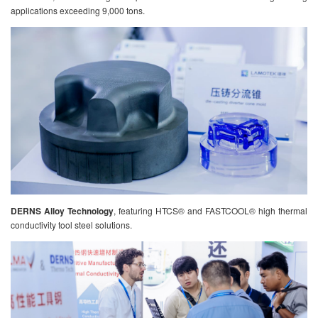
applications exceeding 9,000 tons.
DERNS Alloy Technology
, featuring HTCS® and FASTCOOL® high thermal
conductivity tool steel solutions.