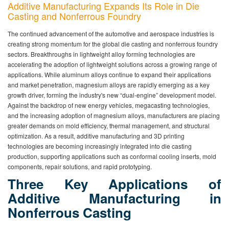
Additive Manufacturing Expands Its Role in Die
Casting and Nonferrous Foundry
The continued advancement of the automotive and aerospace industries is
creating strong momentum for the global die casting and nonferrous foundry
sectors. Breakthroughs in lightweight alloy forming technologies are
accelerating the adoption of lightweight solutions across a growing range of
applications. While aluminum alloys continue to expand their applications
and market penetration, magnesium alloys are rapidly emerging as a key
growth driver, forming the industry's new “dual-engine” development model.
Against the backdrop of new energy vehicles, megacasting technologies,
and the increasing adoption of magnesium alloys, manufacturers are placing
greater demands on mold efficiency, thermal management, and structural
optimization. As a result, additive manufacturing and 3D printing
technologies are becoming increasingly integrated into die casting
production, supporting applications such as conformal cooling inserts, mold
components, repair solutions, and rapid prototyping.
Three Key Applications of
Additive Manufacturing in
Nonferrous Casting