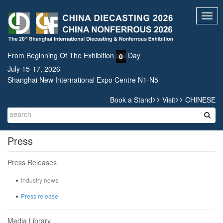
Toggl
navig
From Beginning Of The Exhibition
Day
0
July 15-17, 2026
Shanghai New International Expo Centre N1-N5
>>
>>
Book a Stand
Visit
CHINESE
Press
Press Releases
Industry news
Press release
Media Library