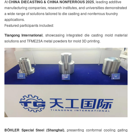
At
CHINA DIECASTING & CHINA NONFERROUS 2025
, leading additive
manufacturing companies, research institutes, and universities demonstrated
a wide range of solutions tailored to die casting and nonferrous foundry
applications.
Featured participants included:
Tiangong International
, showcasing integrated die casting mold material
solutions and TFME23A metal powders for mold 3D printing.
BÖHLER Special Steel (Shanghai)
, presenting conformal cooling gating