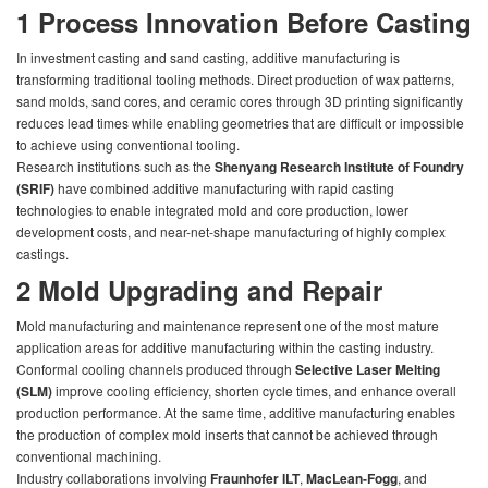
1
Process Innovation Before Casting
In investment casting and sand casting, additive manufacturing is
transforming traditional tooling methods. Direct production of wax patterns,
sand molds, sand cores, and ceramic cores through 3D printing significantly
reduces lead times while enabling geometries that are difficult or impossible
to achieve using conventional tooling.
Research institutions such as the
Shenyang Research Institute of Foundry
(SRIF)
have combined additive manufacturing with rapid casting
technologies to enable integrated mold and core production, lower
development costs, and near-net-shape manufacturing of highly complex
castings.
2
Mold Upgrading and Repair
Mold manufacturing and maintenance represent one of the most mature
application areas for additive manufacturing within the casting industry.
Conformal cooling channels produced through
Selective Laser Melting
(SLM)
improve cooling efficiency, shorten cycle times, and enhance overall
production performance. At the same time, additive manufacturing enables
the production of complex mold inserts that cannot be achieved through
conventional machining.
Industry collaborations involving
Fraunhofer ILT
,
MacLean-Fogg
, and