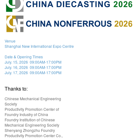
Venue
Shanghai New International Expo Centre
Date & Opening Times
July. 15, 2026 09:00AM-17:00PM
July. 16, 2026 09:00AM-17:00PM
July. 17, 2026 09:00AM-17:00PM
Thanks to:
Chinese Mechanical Engineering
Society
Productivity Promotion Center of
Foundry Industry of China
Foundry Institution of Chinese
Mechanical Engineering Society
Shenyang Zhongzhu Foundry
Productivity Promotion Center Co.,