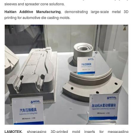
sleeves and spreader cone solutions.
Haitian Additive Manufacturing
, demonstrating large-scale metal 3D
printing for automotive die casting molds.
LAMOTEK
, showcasing 3D-printed mold inserts for megacasting