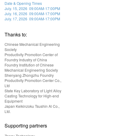
Date & Opening Times
July. 15, 2026 09:00AM-17:00PM
July. 16, 2026 09:00AM-17:00PM
July. 17, 2026 09:00AM-17:00PM
Thanks to:
Chinese Mechanical Engineering
Society
Productivity Promotion Center of
Foundry Industry of China
Foundry Institution of Chinese
Mechanical Engineering Society
Shenyang Zhongzhu Foundry
Productivity Promotion Center Co.,
Ltd
State Key Laboratory of Light Alloy
Casting Technology for High-end
Equipment
Japan Keikinzoku Tsushin Al Co.,
Ltd.
Supporting partners
Zonzu Technology