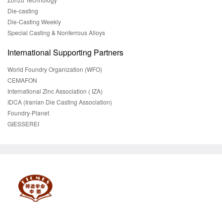
Die-casting
Die-Casting Weekly
Special Casting & Nonferrous Alloys
International Supporting Partners
World Foundry Organization (WFO)
CEMAFON
International Zinc Association ( IZA)
IDCA (Iranian Die Casting Association)
Foundry-Planet
GIESSEREI