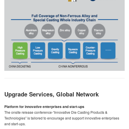
Upgrade Services, Global Network
Platform for innovative enterprises and start-ups
The onsite release conference-“Innovative Die Casting Products &
Technologies” is tailored to encourage and support innovative enterprises
and start-ups.