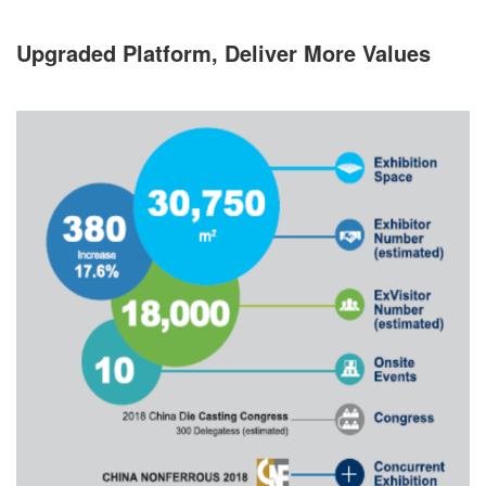
Upgraded Platform, Deliver More Values