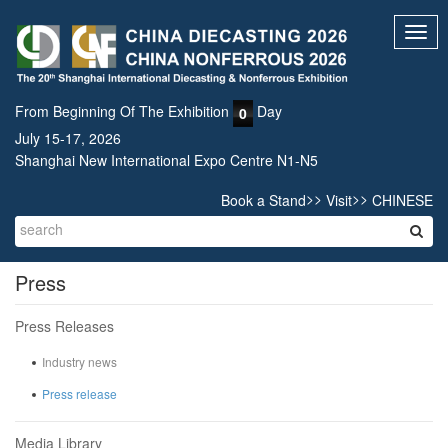
Toggl
navig
From Beginning Of The Exhibition
Day
0
July 15-17, 2026
Shanghai New International Expo Centre N1-N5
>>
>>
Book a Stand
Visit
CHINESE
Press
Press Releases
Industry news
Press release
Media Library