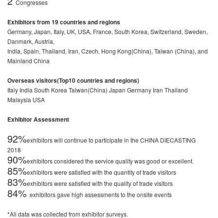
2
Congresses
Exhibitors from 19 countries and regions
Germany, Japan, Italy, UK, USA, France, South Korea, Switzerland, Sweden,
Danmark, Austria,
India, Spain, Thailand, Iran, Czech, Hong Kong(China), Taiwan (China), and
Mainland China
Overseas visitors(Top10 countries and regions)
Italy India South Korea Taiwan(China) Japan Germany Iran Thailand
Malaysia USA
Exhibitor Assessment
92%
exhibitors will continue to participate in the CHINA DIECASTING
2018
90%
exhibitors considered the service quality was good or excellent.
85%
exhibitors were satisfied with the quantity of trade visitors
83%
exhibitors were satisfied with the quality of trade visitors
84%
exhibitors gave high assessments to the onsite events
*All data was collected from exhibitor surveys.