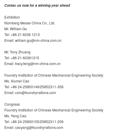
Contac us now for a winning year ahead
Exhibition
Nürnberg Messe China Co., Ltd.
Mr. William Gu
Tel: +86 21 6036 1213
Email: william.gu@nm-china.com.cn
Mr. Tony Zhuang
Tel: +86 21-60361215
Email: tracy.feng@nm-china.com.cn
Foundry Institution of Chinese Mechanical Engineering Society
Ms. Xiumei Cao
Tel: +86 24-25850149/25852311-356
Email: cxm@foundrynations.com
Congress
Foundry Institution of Chinese Mechanical Engineering Society
Ms. Yang Cao
Tel: +86 24-25850105/25852311-206
Email: caoyang@foundrynations.com