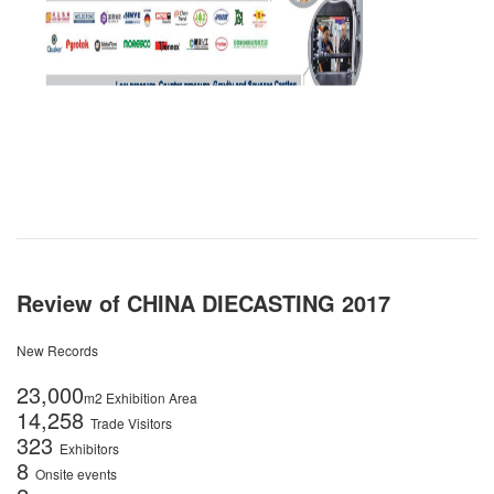
Review of CHINA DIECASTING 2017
New Records
23,000
m2 Exhibition Area
14,258
Trade Visitors
323
Exhibitors
8
Onsite events