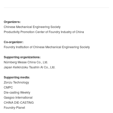
Organizers:
Chinese Mechanical Engineering Society
Productivity Promotion Center of Foundry Industry of China
Co-organizer:
Foundry Institution of Chinese Mechanical Engineering Society
Supporting organizations:
Nürnberg Messe China Co., Ltd.
Japan Keikinzoku Tsushin Al Co., Ltd.
Supporting media:
Zonzu Technology
CMPC
Die-casting Weekly
Gasgoo International
CHINA DIE-CASTING
Foundry-Planet