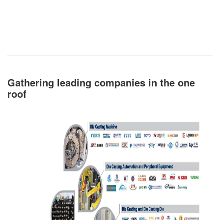
Gathering leading companies in the one
roof