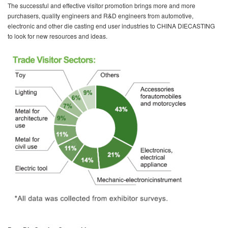
The successful and effective visitor promotion brings more and more
purchasers, quality engineers and R&D engineers from automotive,
electronic and other die casting end user industries to CHINA DIECASTING
to look for new resources and ideas.