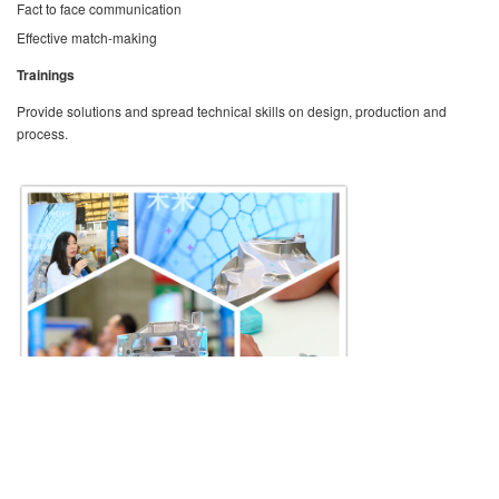
Fact to face communication
Effective match-making
Trainings
Provide solutions and spread technical skills on design, production and
process.