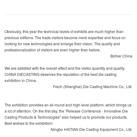
Obviously, this year the technical levels of exhibits are much higher than
previous editions. The trade visitors become more expertise and focus on
looking for new technologies and enlarge their vision. The quality and
professionalization of visitors are even higher than before.
Bühler China
We are satisfied with the overall effect and the visitor quantity and quality.
CHINA DIECASTING deserves the reputation of the best die casting
exhibition in China.
Frech (Shanghai) Die Casting Machine Co., Ltd.
The exhibition provides an all-round and high-level platform, which brings us
a lot of attention. On the first day, the "Release Conference - Innovative Die
Casting Products & Technologies" also helped us to promote our products.
Best wishes to the exhibition!
Ningbo HAITIAN Die Casting Equipment Co., Ltd.