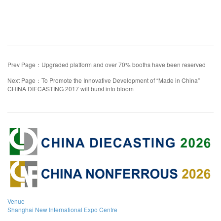
Prev Page：Upgraded platform and over 70% booths have been reserved
Next Page：To Promote the Innovative Development of “Made in China”
CHINA DIECASTING 2017 will burst into bloom
Venue
Shanghai New International Expo Centre