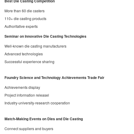
Best Die Casting Competition
More than 60 die casters
110+ die casting products
Authoritative experts
Seminar on Innovative Die Casting Technologies
Well-known die casting manufacturers
Advanced technologies
Successful experience sharing
Foundry Science and Technology Achievements Trade Fair
Achievements display
Project information releasel
Industry-university-research cooperation
Match-Making Events on Dies and Die Casting
Connect suppliers and buyers