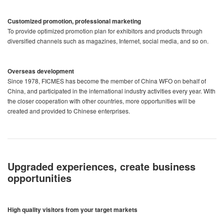
Customized promotion, professional marketing
To provide optimized promotion plan for exhibitors and products through
diversified channels such as magazines, Internet, social media, and so on.
Overseas development
Since 1978, FICMES has become the member of China WFO on behalf of
China, and participated in the international industry activities every year. With
the closer cooperation with other countries, more opportunities will be
created and provided to Chinese enterprises.
Upgraded experiences, create business
opportunities
High quality visitors from your target markets