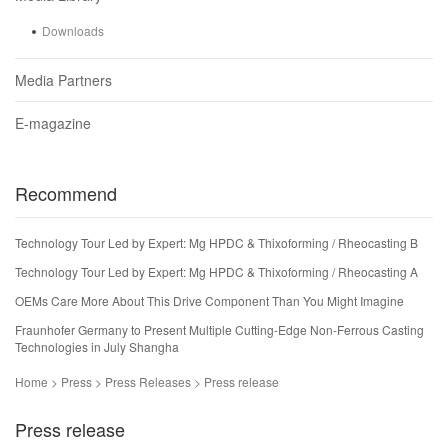
Downloads
Media Partners
E-magazine
Recommend
Technology Tour Led by Expert: Mg HPDC & Thixoforming / Rheocasting B
Technology Tour Led by Expert: Mg HPDC & Thixoforming / Rheocasting A
OEMs Care More About This Drive Component Than You Might Imagine
Fraunhofer Germany to Present Multiple Cutting-Edge Non-Ferrous Casting
Technologies in July Shangha
Home > Press > Press Releases > Press release
Press release