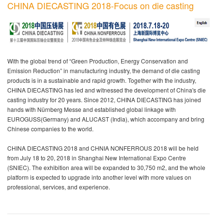
CHINA DIECASTING 2018-Focus on die casting
With the global trend of “Green Production, Energy Conservation and
Emission Reduction” in manufacturing industry, the demand of die casting
products is in a sustainable and rapid growth. Together with the industry,
CHINA DIECASTING has led and witnessed the development of China's die
casting industry for 20 years. Since 2012, CHINA DIECASTING has joined
hands with Nürnberg Messe and established global linkage with
EUROGUSS(Germany) and ALUCAST (India), which accompany and bring
Chinese companies to the world.
CHINA DIECASTING 2018 and CHNIA NONFERROUS 2018 will be held
from July 18 to 20, 2018 in Shanghai New International Expo Centre
(SNIEC). The exhibition area will be expanded to 30,750 m2, and the whole
platform is expected to upgrade into another level with more values on
professional, services, and experience.