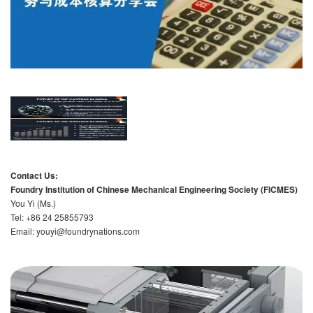
Contact Us:
Foundry Institution of Chinese Mechanical Engineering Society (FICMES)
You Yi (Ms.)
Tel: +86 24 25855793
Email: youyi@foundrynations.com