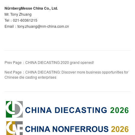
NürnbergMesse China Co., Ltd.
Mr. Tony Zhuang
Tel：021-60361215
Email：tony.zhuang@nm-china.com.cn
Prev Page：CHINA DIECASTING 2020 grand opened!
Next Page：CHINA DIECASTING: Discover more business opportunities for
Chinese die casting enterprises