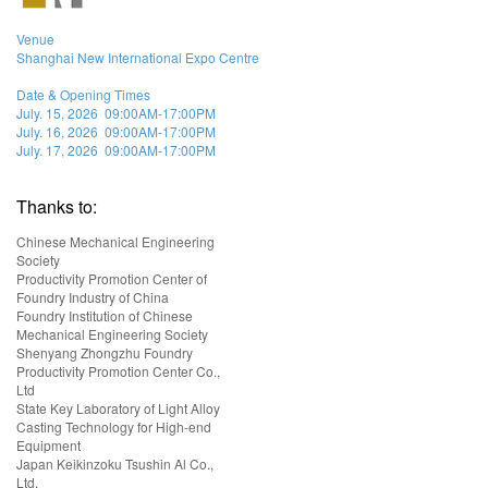
Venue
Shanghai New International Expo Centre
Date & Opening Times
July. 15, 2026 09:00AM-17:00PM
July. 16, 2026 09:00AM-17:00PM
July. 17, 2026 09:00AM-17:00PM
Thanks to:
Chinese Mechanical Engineering
Society
Productivity Promotion Center of
Foundry Industry of China
Foundry Institution of Chinese
Mechanical Engineering Society
Shenyang Zhongzhu Foundry
Productivity Promotion Center Co.,
Ltd
State Key Laboratory of Light Alloy
Casting Technology for High-end
Equipment
Japan Keikinzoku Tsushin Al Co.,
Ltd.