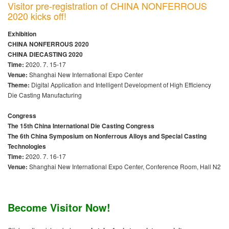
Visitor pre-registration of CHINA NONFERROUS
2020 kicks off!
Exhibition
CHINA NONFERROUS 2020
CHINA DIECASTING 2020
Time:
2020. 7. 15-17
Venue:
Shanghai New International Expo Center
Theme:
Digital Application and Intelligent Development of High Efficiency
Die Casting Manufacturing
Congress
The 15th China International Die Casting Congress
The 6th China Symposium on Nonferrous Alloys and Special Casting
Technologies
Time:
2020. 7. 16-17
Venue:
Shanghai New International Expo Center, Conference Room, Hall N2
Become Visitor Now!