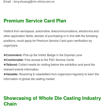
Email：tony.zhuang@nm-china.com.cn
Premium Service Card Plan
Visitors from aerospace, automotive, telecommunications, electronics and
other application fields, decider of purchasing or in line with the following
positions, could apply for Premium Service Card upon verification by
organizers.
✚
Convenient:
Pick up the Visitor Badge in the Express Lane
✚
Comfortable:
Free access to the PSC Service Cente
✚
Tailored:
Collect needs for visiting before the exhibition and send the
relevant events information
✚
Valuable:
Receiving E-newsletters from organizers regularly to learn the
information of global die casting market
Showcasing of Whole Die Casting Industry
Chain