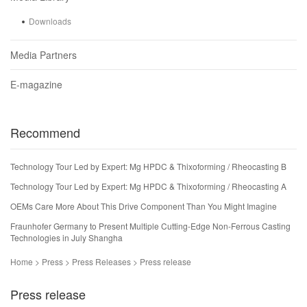
Downloads
Media Partners
E-magazine
Recommend
Technology Tour Led by Expert: Mg HPDC & Thixoforming / Rheocasting B
Technology Tour Led by Expert: Mg HPDC & Thixoforming / Rheocasting A
OEMs Care More About This Drive Component Than You Might Imagine
Fraunhofer Germany to Present Multiple Cutting-Edge Non-Ferrous Casting
Technologies in July Shangha
Home > Press > Press Releases > Press release
Press release