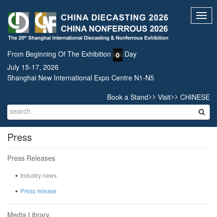
Toggl
navig
From Beginning Of The Exhibition
Day
0
July 15-17, 2026
Shanghai New International Expo Centre N1-N5
>>
>>
Book a Stand
Visit
CHINESE
Press
Press Releases
Industry news
Press release
Media Library