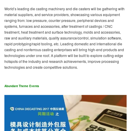
World’s leading die casting machinery and die casters will be gathering with
material suppliers, and service providers, showcasing various equipment
ranging from: low pressure, counter pressure, peripheral devices and
systems, furnaces and accessories, after treatment of castings / CNC
treatment, heat treatment and surface technology, molds and accessories,
raw and auxiliary materials, quality assurance/control, simulation software,
rapid prototyping/rapid tooling, etc. Leading domestic and international die
casting and nonferrous casting enterprises will bring high-end products and
technologies under one roof. A platform will be built to explore cutting-edge
hotspots of the industry and research achievements, improve processing
technologies and create competitive solutions.
Abundant Theme Events