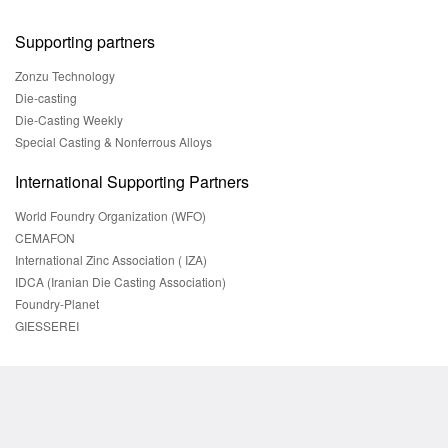
Supporting partners
Zonzu Technology
Die-casting
Die-Casting Weekly
Special Casting & Nonferrous Alloys
International Supporting Partners
World Foundry Organization (WFO)
CEMAFON
International Zinc Association ( IZA)
IDCA (Iranian Die Casting Association)
Foundry-Planet
GIESSEREI