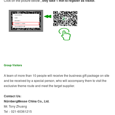
Click on the picture below
, only take 1 min to register as visitor.
Group Visitors
A team of more than 10 people will receive the business gift package on site
and be received by a special person, who will accompany them to visit the
exclusive theme route and meet the target supplier.
Contact Us:
NürnbergMesse China Co., Ltd.
Mr. Tony Zhuang
Tel：021-60361215