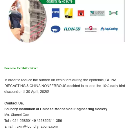
Become Exhibitor Now!
In order to reduce the burden on exhibitors during the epidemic, CHINA
DIECASTING & CHINA NONFERROUS decided to extend the 10% early bird
discount until 30 April, 2020!
Contact Us:
Foundry Institution of Chinese Mechanical Engineering Society
Ms. Xiumei Cao
Tel：024-25850149 / 25852311-356
Email：cxm@foundrynations.com