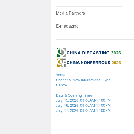
Media Partners
E-magazine
Venue
Shanghai New International Expo
Centre
Date & Opening Times
July. 15, 2026 09:00AM-17:00PM
July. 16, 2026 09:00AM-17:00PM
July. 17, 2026 09:00AM-17:00PM