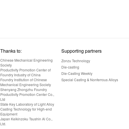
Thanks to:
Supporting partners
Chinese Mechanical Engineering
Zonzu Technology
Society
Die-casting
Productivity Promotion Center of
Die-Casting Weekly
Foundry Industry of China
Foundry Institution of Chinese
Special Casting & Nonferrous Alloys
Mechanical Engineering Society
Shenyang Zhongzhu Foundry
Productivity Promotion Center Co.,
Ltd
State Key Laboratory of Light Alloy
Casting Technology for High-end
Equipment
Japan Keikinzoku Tsushin Al Co.,
Ltd.