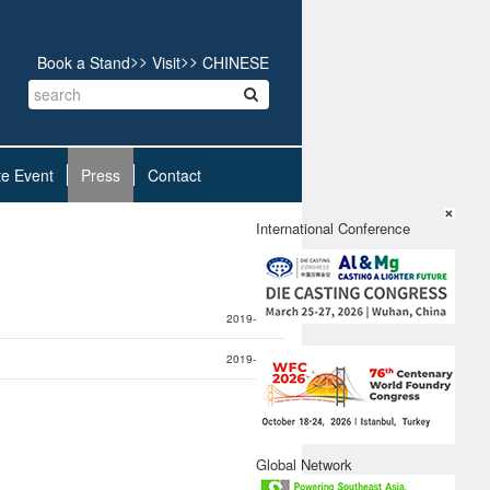
>>
>>
Book a Stand
Visit
CHINESE
te Event
Press
Contact
X
International Conference
2019-11-21
2019-11-21
Global Network