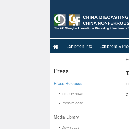
Exhibition Info
Exhibitors & Pro
H
Press
T
Press Releases
C
Industry news
C
Press release
Media Library
Downloads