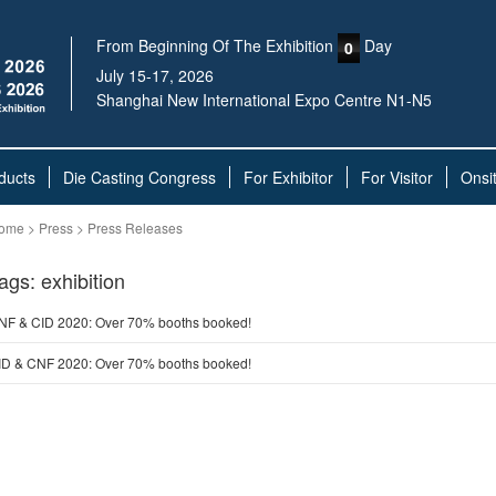
From Beginning Of The Exhibition
Day
0
July 15-17, 2026
Shanghai New International Expo Centre N1-N5
ducts
Die Casting Congress
For Exhibitor
For Visitor
Onsi
ome > Press > Press Releases
ags: exhibition
NF & CID 2020: Over 70% booths booked!
ID & CNF 2020: Over 70% booths booked!