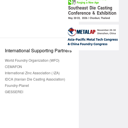
International Supporting Partners
World Foundry Organization (WFO)
CEMAFON
International Zinc Association ( IZA)
IDCA (Iranian Die Casting Association)
Foundry-Planet
GIESSEREI