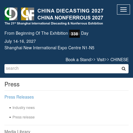
Toggl
navig
From Beginning Of The Exhibition
Day
338
July 14-16, 2027
Shanghai New International Expo Centre N1-N5
>>
>>
Book a Stand
Visit
CHINESE
Press
Press Releases
Industry news
Press release
Media Library