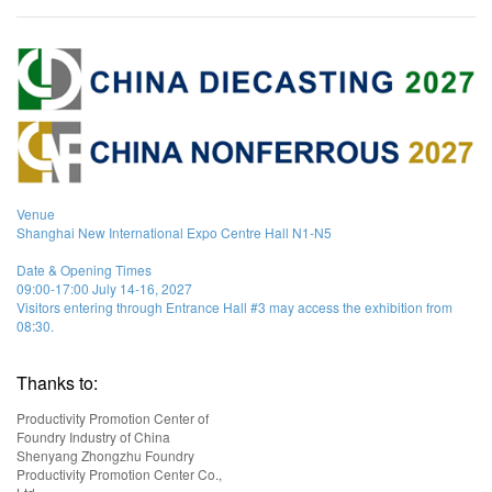
Venue
Shanghai New International Expo Centre Hall N1-N5
Date & Opening Times
09:00-17:00 July 14-16, 2027
Visitors entering through Entrance Hall #3 may access the exhibition from
08:30.
Thanks to:
Productivity Promotion Center of
Foundry Industry of China
Shenyang Zhongzhu Foundry
Productivity Promotion Center Co.,