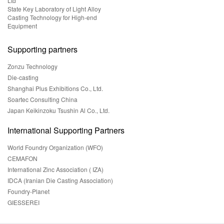
Ltd
State Key Laboratory of Light Alloy
Casting Technology for High-end
Equipment
Supporting partners
Zonzu Technology
Die-casting
Shanghai Plus Exhibitions Co., Ltd.
Soartec Consulting China
Japan Keikinzoku Tsushin Al Co., Ltd.
International Supporting Partners
World Foundry Organization (WFO)
CEMAFON
International Zinc Association ( IZA)
IDCA (Iranian Die Casting Association)
Foundry-Planet
GIESSEREI