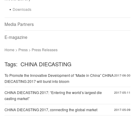
Downloads
Media Partners
E-magazine
Home > Press > Press Releases
Tags: CHINA DIECASTING
To Promote the Innovative Development of “Made in China” CHINA
2017-06-30
DIECASTING 2017 will burst into bloom
CHINA DIECASTING 2017: “Entering the world’s largest die
2017-05-11
casting market”
CHINA DIECASTING 2017, connecting the global market
2017-05-09