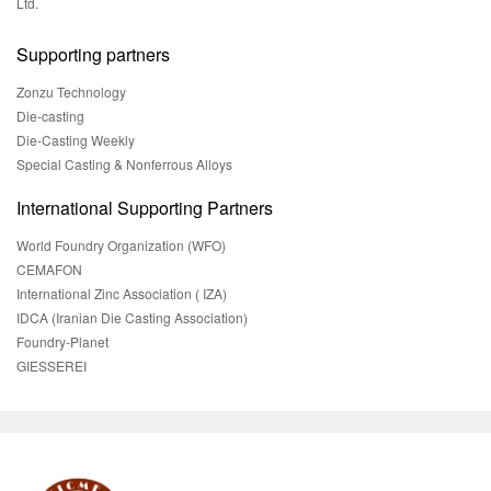
Ltd.
Supporting partners
Zonzu Technology
Die-casting
Die-Casting Weekly
Special Casting & Nonferrous Alloys
International Supporting Partners
World Foundry Organization (WFO)
CEMAFON
International Zinc Association ( IZA)
IDCA (Iranian Die Casting Association)
Foundry-Planet
GIESSEREI