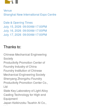
Venue
Shanghai New International Expo Centre
Date & Opening Times
July. 15, 2026 09:00AM-17:00PM
July. 16, 2026 09:00AM-17:00PM
July. 17, 2026 09:00AM-17:00PM
Thanks to:
Chinese Mechanical Engineering
Society
Productivity Promotion Center of
Foundry Industry of China
Foundry Institution of Chinese
Mechanical Engineering Society
Shenyang Zhongzhu Foundry
Productivity Promotion Center Co.,
Ltd
State Key Laboratory of Light Alloy
Casting Technology for High-end
Equipment
Japan Keikinzoku Tsushin Al Co.,