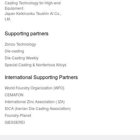
Casting Technology for High-end
Equipment
Japan Keikinzoku Tsushin Al Co.,
Ltd.
Supporting partners
Zonzu Technology
Die-casting
Die-Casting Weekly
Special Casting & Nonferrous Alloys
International Supporting Partners
World Foundry Organization (WFO)
CEMAFON
International Zinc Association ( IZA)
IDCA (Iranian Die Casting Association)
Foundry-Planet
GIESSEREI