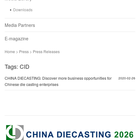
Downloads
Media Partners
E-magazine
Home > Press > Press Releases
Tags: CID
CHINA DIECASTING: Discover more business opportunities for
2020-02-26
Chinese die casting enterprises