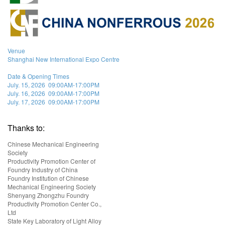
Venue
Shanghai New International Expo Centre
Date & Opening Times
July. 15, 2026 09:00AM-17:00PM
July. 16, 2026 09:00AM-17:00PM
July. 17, 2026 09:00AM-17:00PM
Thanks to:
Chinese Mechanical Engineering
Society
Productivity Promotion Center of
Foundry Industry of China
Foundry Institution of Chinese
Mechanical Engineering Society
Shenyang Zhongzhu Foundry
Productivity Promotion Center Co.,
Ltd
State Key Laboratory of Light Alloy