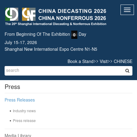
Toggl
navig
From Beginning Of The Exhibition
Day
0
July 15-17, 2026
Shanghai New International Expo Centre N1-N5
>>
>>
Book a Stand
Visit
CHINESE
Press
Press Releases
Industry news
Press release
Media Library