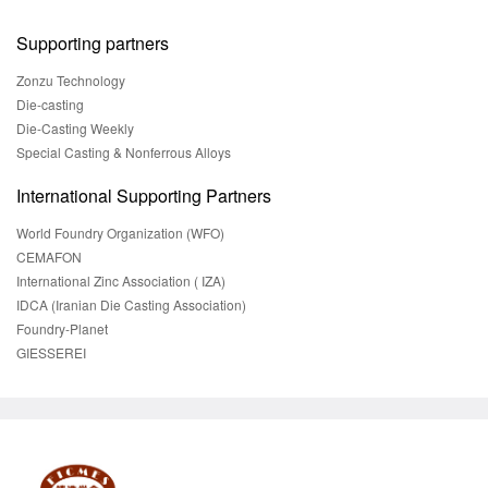
Supporting partners
Zonzu Technology
Die-casting
Die-Casting Weekly
Special Casting & Nonferrous Alloys
International Supporting Partners
World Foundry Organization (WFO)
CEMAFON
International Zinc Association ( IZA)
IDCA (Iranian Die Casting Association)
Foundry-Planet
GIESSEREI