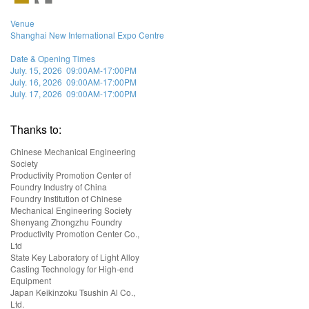
Venue
Shanghai New International Expo Centre
Date & Opening Times
July. 15, 2026 09:00AM-17:00PM
July. 16, 2026 09:00AM-17:00PM
July. 17, 2026 09:00AM-17:00PM
Thanks to:
Chinese Mechanical Engineering
Society
Productivity Promotion Center of
Foundry Industry of China
Foundry Institution of Chinese
Mechanical Engineering Society
Shenyang Zhongzhu Foundry
Productivity Promotion Center Co.,
Ltd
State Key Laboratory of Light Alloy
Casting Technology for High-end
Equipment
Japan Keikinzoku Tsushin Al Co.,
Ltd.