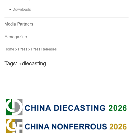
Downloads
Media Partners
E-magazine
Home > Press > Press Releases
Tags: +diecasting