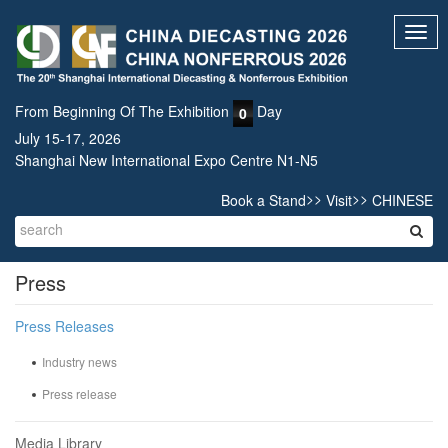
Toggl
navig
From Beginning Of The Exhibition
Day
0
July 15-17, 2026
Shanghai New International Expo Centre N1-N5
>>
>>
Book a Stand
Visit
CHINESE
Press
Press Releases
Industry news
Press release
Media Library