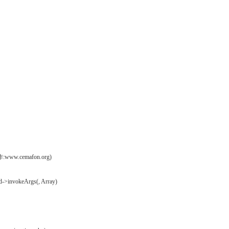
操作:www.cemafon.org)
d->invokeArgs(, Array)