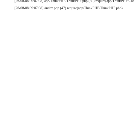
[26-08-08 09:07:08] app/ThinkPHP/ThinkPHP.php (30) require(app/ThinkPHP/Co
[26-08-08 09:07:08] /index.php (47) require(app/ThinkPHP/ThinkPHP.php)