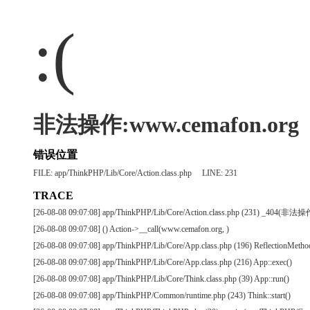
:(
非法操作:www.cemafon.org
错误位置
FILE: app/ThinkPHP/Lib/Core/Action.class.php LINE: 231
TRACE
[26-08-08 09:07:08] app/ThinkPHP/Lib/Core/Action.class.php (231) _404(非法
[26-08-08 09:07:08] () Action->__call(www.cemafon.org, )
[26-08-08 09:07:08] app/ThinkPHP/Lib/Core/App.class.php (196) ReflectionMetho
[26-08-08 09:07:08] app/ThinkPHP/Lib/Core/App.class.php (216) App::exec()
[26-08-08 09:07:08] app/ThinkPHP/Lib/Core/Think.class.php (39) App::run()
[26-08-08 09:07:08] app/ThinkPHP/Common/runtime.php (243) Think::start()